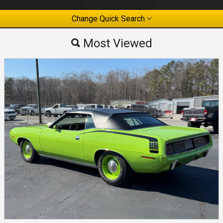
Change Quick Search
Most Viewed
Most Viewed
By Make
By Price