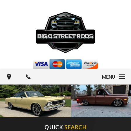
MENU
QUICK
SEARCH