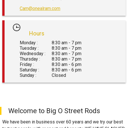
Cam@onealram.com
Hours
Monday :
8:30 am - 7 pm
Tuesday :
8:30 am - 7 pm
Wednesday :
8:30 am - 7 pm
Thursday :
8:30 am - 7 pm
Friday :
8:30 am - 6 pm
Saturday :
8:30 am - 6 pm
Sunday :
Closed
Welcome to
Big O Street Rods
We have been in business over 60 years and we try our best