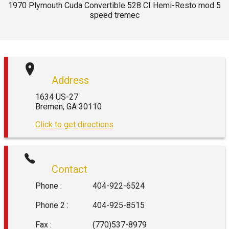
1970
Plymouth
Cuda Convertible 528 CI Hemi-Resto mod 5
speed tremec
Address
1634 US-27
Bremen
,
GA
30110
Click to get directions
Contact
Phone :
404-922-6524
Phone 2 :
404-925-8515
Fax :
(770)537-8979