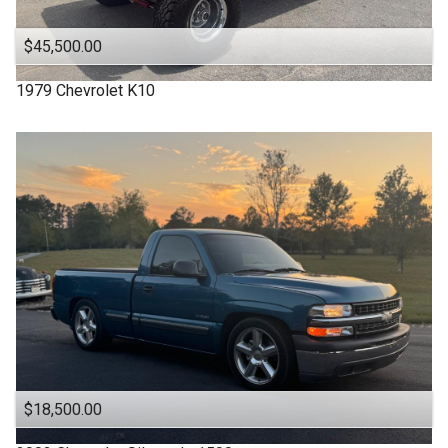
$45,500.00
1979
Chevrolet
K10
$18,500.00