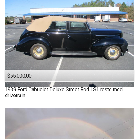
$55,000.00
1939
Ford
Cabriolet Deluxe Street Rod LS1 resto mod
drivetrain