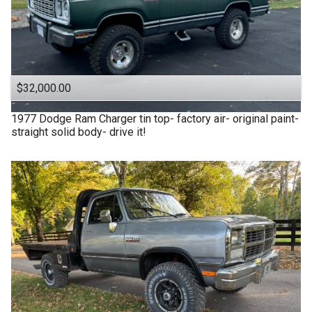
$32,000.00
1977
Dodge
Ram Charger tin top- factory air- original paint-
straight solid body- drive it!