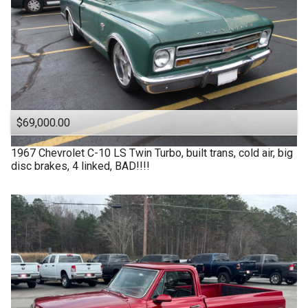
$69,000.00
1967
Chevrolet
C-10 LS Twin Turbo, built trans, cold air, big
disc brakes, 4 linked, BAD!!!!