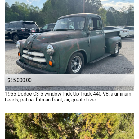
$35,000.00
1955
Dodge
C3 5 window Pick Up Truck 440 V8, aluminum
heads, patina, fatman front, air, great driver