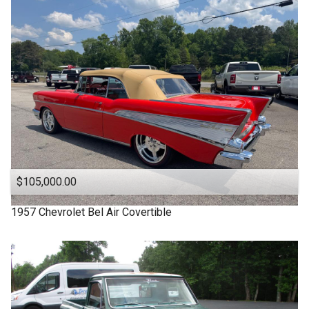
1963
Under
90
,000
1957
Under
100
,000
1955
Under
110
,000
1950
Under
120
,000
1940
Under
130
,000
1939
Under
140
,000
1932
Under
150
,000
$105,000.00
1957
Chevrolet
Bel Air Covertible