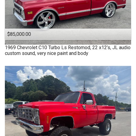
$85,000.00
1969
Chevrolet
C10 Turbo Ls Restomod, 22 x12’s, JL audio
custom sound, very nice paint and body