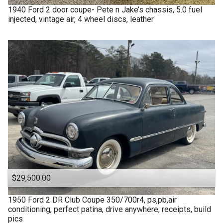
1940
Ford
2 door coupe- Pete n Jake’s chassis, 5.0 fuel
injected, vintage air, 4 wheel discs, leather
$29,500.00
1950
Ford
2 DR Club Coupe 350/700r4, ps,pb,air
conditioning, perfect patina, drive anywhere, receipts, build
pics