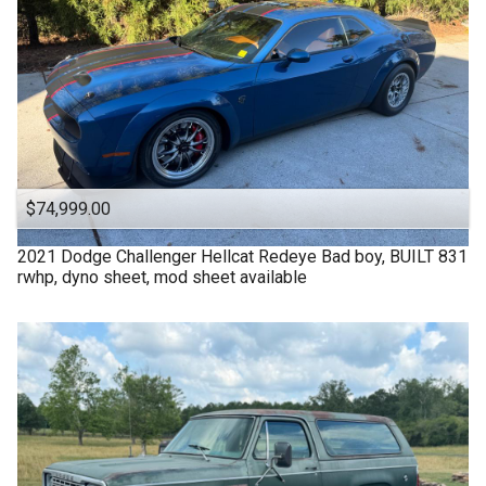
$74,999.00
2021
Dodge
Challenger Hellcat Redeye Bad boy, BUILT 831
rwhp, dyno sheet, mod sheet available