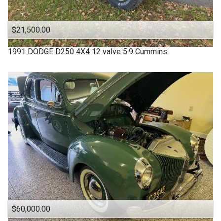
$21,500.00
1991
DODGE
D250 4X4 12 valve 5.9 Cummins
$60,000.00