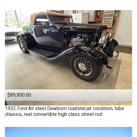
$89,900.00
1932
Ford
All steel Dearborn roadster,air condition, tube
chassis, real convertible high class street rod