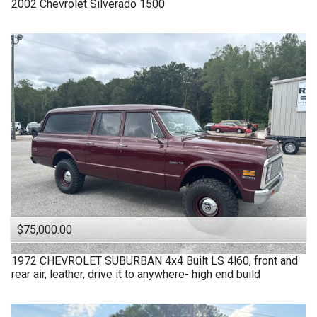
2002
Chevrolet
Silverado 1500
$75,000.00
1972
CHEVROLET
SUBURBAN 4x4 Built LS 4l60, front and
rear air, leather, drive it to anywhere- high end build