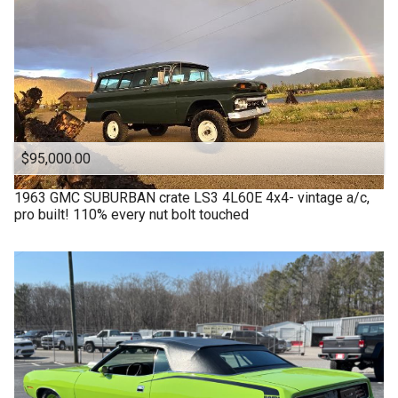
$95,000.00
1963
GMC
SUBURBAN crate LS3 4L60E 4x4- vintage a/c,
pro built! 110% every nut bolt touched