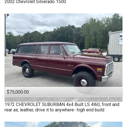
2002
Chevrolet
Silverado 1500
$75,000.00
1972
CHEVROLET
SUBURBAN 4x4 Built LS 4l60, front and
rear air, leather, drive it to anywhere- high end build