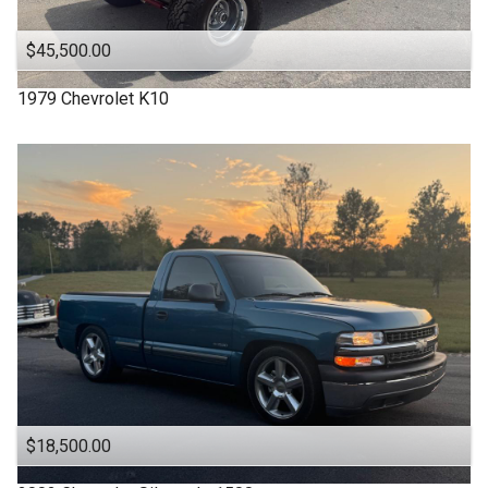
$45,500.00
1979
Chevrolet
K10
$18,500.00