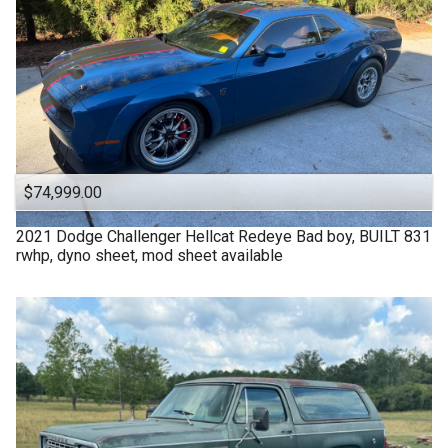
$74,999.00
2021
Dodge
Challenger Hellcat Redeye Bad boy, BUILT 831
rwhp, dyno sheet, mod sheet available