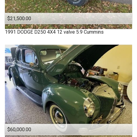
$21,500.00
1991
DODGE
D250 4X4 12 valve 5.9 Cummins
$60,000.00