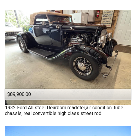
$89,900.00
1932
Ford
All steel Dearborn roadster,air condition, tube
chassis, real convertible high class street rod