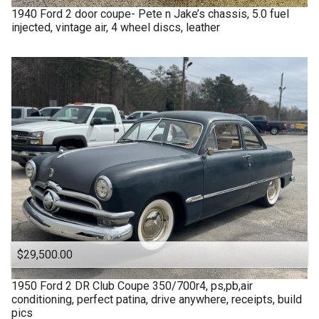
1940
Ford
2 door coupe- Pete n Jake’s chassis, 5.0 fuel
injected, vintage air, 4 wheel discs, leather
$29,500.00
1950
Ford
2 DR Club Coupe 350/700r4, ps,pb,air
conditioning, perfect patina, drive anywhere, receipts, build
pics