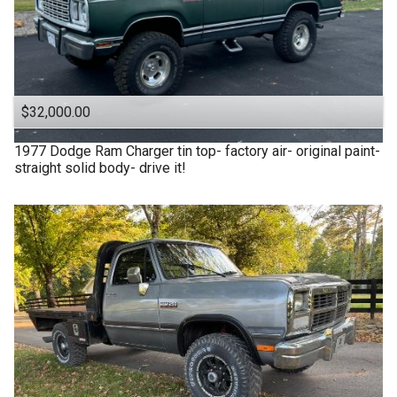
$32,000.00
1977
Dodge
Ram Charger tin top- factory air- original paint-
straight solid body- drive it!