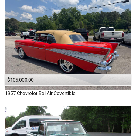
1963
Under
90
,000
1957
Under
100
,000
1955
Under
110
,000
1950
Under
120
,000
1940
Under
130
,000
1939
Under
140
,000
1932
Under
150
,000
$105,000.00
1957
Chevrolet
Bel Air Covertible