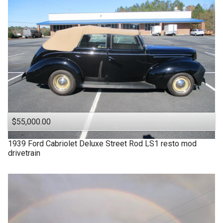
$55,000.00
1939
Ford
Cabriolet Deluxe Street Rod LS1 resto mod
drivetrain