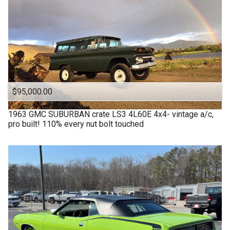
$95,000.00
1963
GMC
SUBURBAN crate LS3 4L60E 4x4- vintage a/c,
pro built! 110% every nut bolt touched