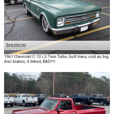
$69,000.00
1967
Chevrolet
C-10 LS Twin Turbo, built trans, cold air, big
disc brakes, 4 linked, BAD!!!!