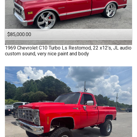
$85,000.00
1969
Chevrolet
C10 Turbo Ls Restomod, 22 x12’s, JL audio
custom sound, very nice paint and body