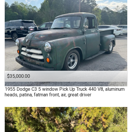
$35,000.00
1955
Dodge
C3 5 window Pick Up Truck 440 V8, aluminum
heads, patina, fatman front, air, great driver