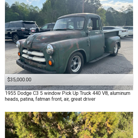
$35,000.00
1955
Dodge
C3 5 window Pick Up Truck 440 V8, aluminum
heads, patina, fatman front, air, great driver