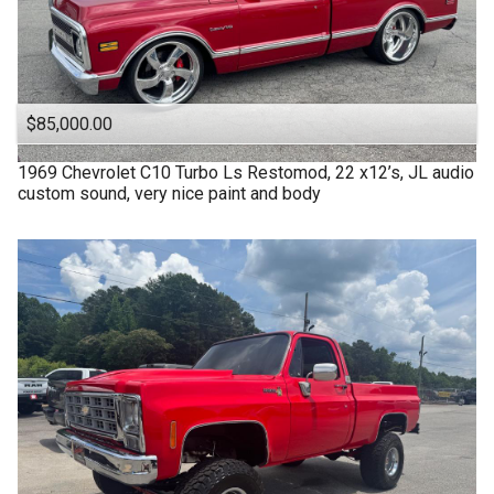
$85,000.00
1969
Chevrolet
C10 Turbo Ls Restomod, 22 x12’s, JL audio
custom sound, very nice paint and body