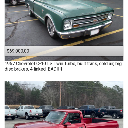
$69,000.00
1967
Chevrolet
C-10 LS Twin Turbo, built trans, cold air, big
disc brakes, 4 linked, BAD!!!!