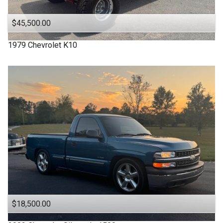
$45,500.00
1979
Chevrolet
K10
$18,500.00