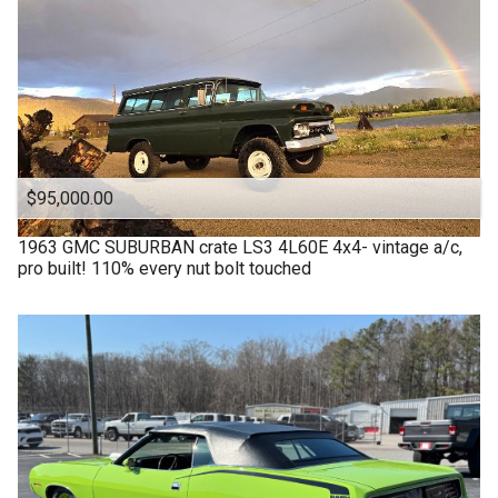
$95,000.00
1963
GMC
SUBURBAN crate LS3 4L60E 4x4- vintage a/c,
pro built! 110% every nut bolt touched