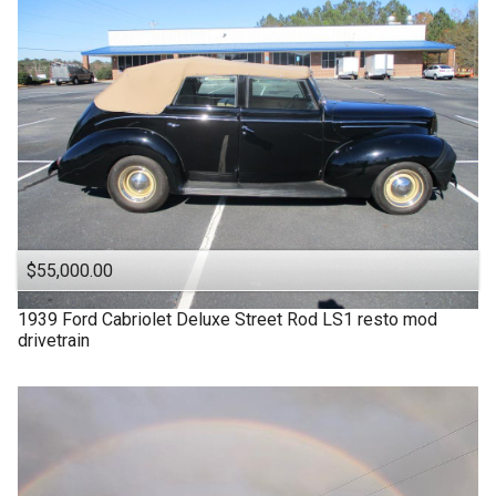
$55,000.00
1939
Ford
Cabriolet Deluxe Street Rod LS1 resto mod
drivetrain