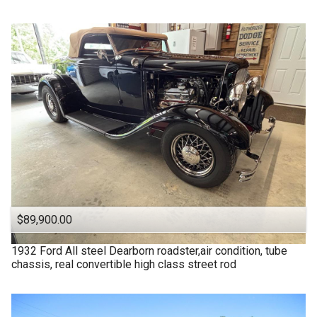
$89,900.00
1932
Ford
All steel Dearborn roadster,air condition, tube
chassis, real convertible high class street rod