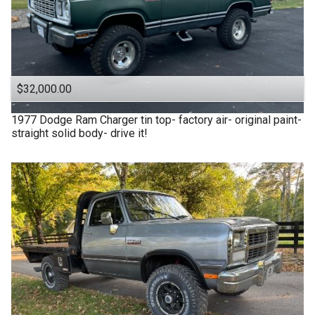
$32,000.00
1977
Dodge
Ram Charger tin top- factory air- original paint-
straight solid body- drive it!