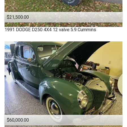
$21,500.00
1991
DODGE
D250 4X4 12 valve 5.9 Cummins
$60,000.00