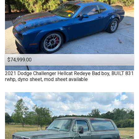
$74,999.00
2021
Dodge
Challenger Hellcat Redeye Bad boy, BUILT 831
rwhp, dyno sheet, mod sheet available