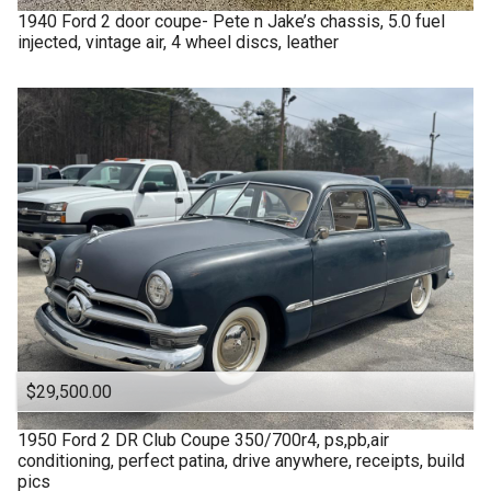
1940
Ford
2 door coupe- Pete n Jake’s chassis, 5.0 fuel
injected, vintage air, 4 wheel discs, leather
$29,500.00
1950
Ford
2 DR Club Coupe 350/700r4, ps,pb,air
conditioning, perfect patina, drive anywhere, receipts, build
pics