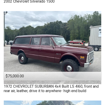
2002
Chevrolet
Silverado 1500
$75,000.00
1972
CHEVROLET
SUBURBAN 4x4 Built LS 4l60, front and
rear air, leather, drive it to anywhere- high end build