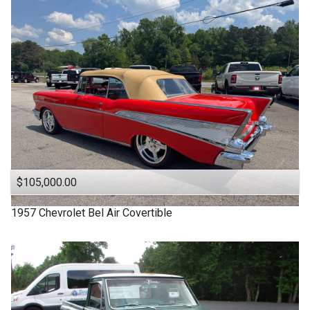
1963
Under
90
,000
1957
Under
100
,000
1955
Under
110
,000
1950
Under
120
,000
1940
Under
130
,000
1939
Under
140
,000
1932
Under
150
,000
$105,000.00
1957
Chevrolet
Bel Air Covertible