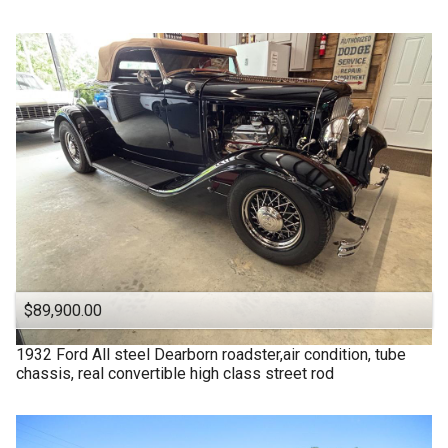
$89,900.00
1932
Ford
All steel Dearborn roadster,air condition, tube
chassis, real convertible high class street rod