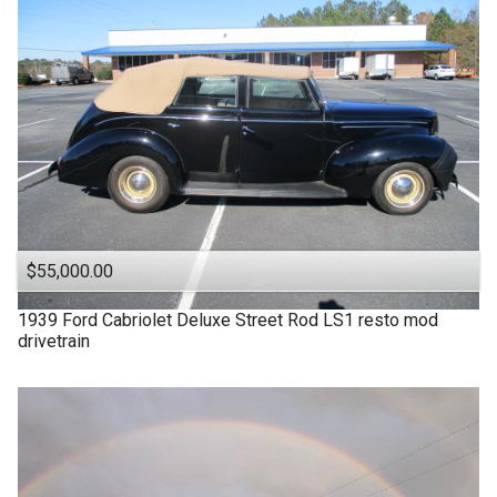
$55,000.00
1939
Ford
Cabriolet Deluxe Street Rod LS1 resto mod
drivetrain