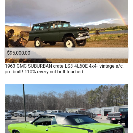
$95,000.00
1963
GMC
SUBURBAN crate LS3 4L60E 4x4- vintage a/c,
pro built! 110% every nut bolt touched