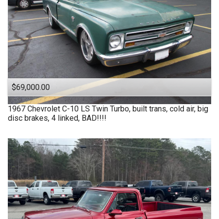
$69,000.00
1967
Chevrolet
C-10 LS Twin Turbo, built trans, cold air, big
disc brakes, 4 linked, BAD!!!!