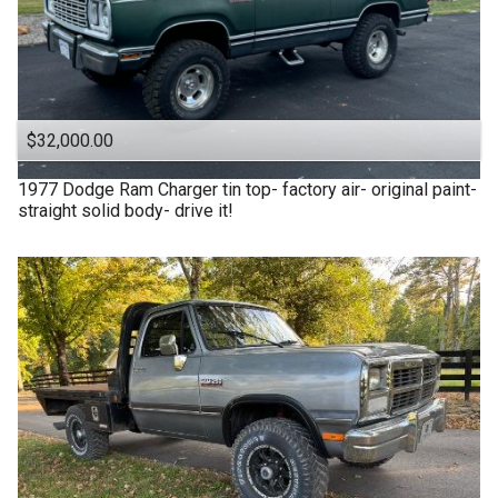
$32,000.00
1977
Dodge
Ram Charger tin top- factory air- original paint-
straight solid body- drive it!