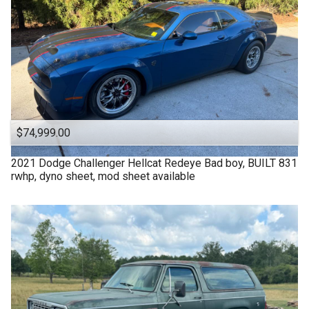
$74,999.00
2021
Dodge
Challenger Hellcat Redeye Bad boy, BUILT 831
rwhp, dyno sheet, mod sheet available