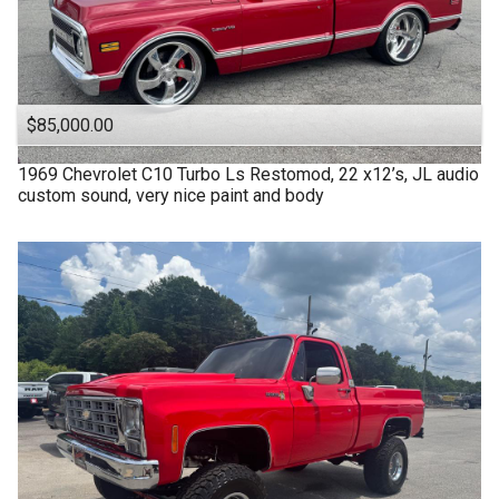
$85,000.00
1969
Chevrolet
C10 Turbo Ls Restomod, 22 x12’s, JL audio
custom sound, very nice paint and body