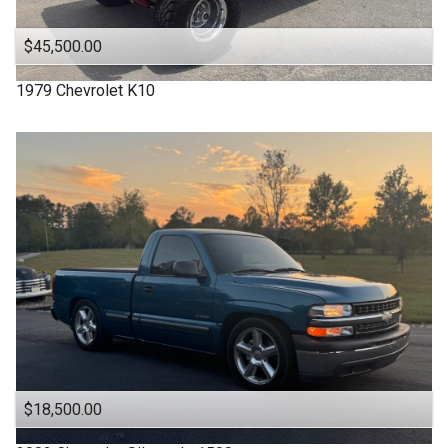
$45,500.00
1979
Chevrolet
K10
$18,500.00