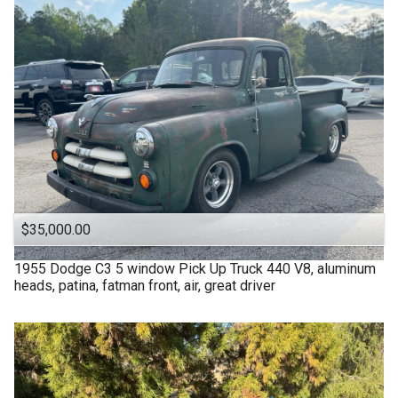
$35,000.00
1955
Dodge
C3 5 window Pick Up Truck 440 V8, aluminum
heads, patina, fatman front, air, great driver