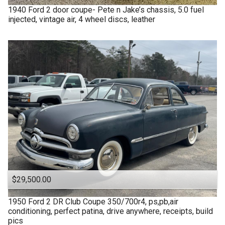
1940
Ford
2 door coupe- Pete n Jake’s chassis, 5.0 fuel
injected, vintage air, 4 wheel discs, leather
$29,500.00
1950
Ford
2 DR Club Coupe 350/700r4, ps,pb,air
conditioning, perfect patina, drive anywhere, receipts, build
pics