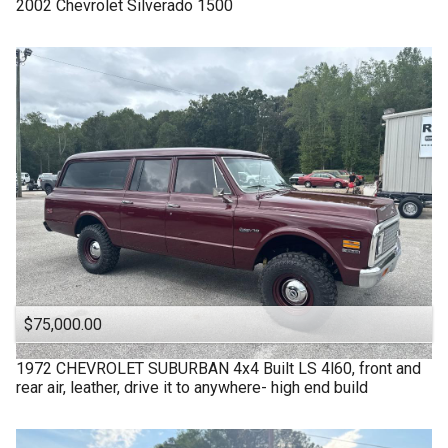
2002
Chevrolet
Silverado 1500
$75,000.00
1972
CHEVROLET
SUBURBAN 4x4 Built LS 4l60, front and
rear air, leather, drive it to anywhere- high end build