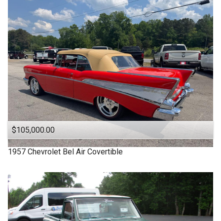
1963
Under
90
,000
1957
Under
100
,000
1955
Under
110
,000
1950
Under
120
,000
1940
Under
130
,000
1939
Under
140
,000
1932
Under
150
,000
$105,000.00
1957
Chevrolet
Bel Air Covertible