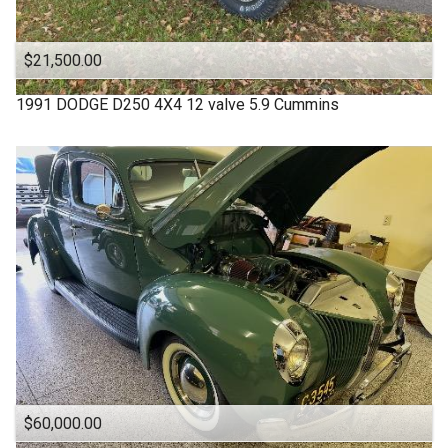
$21,500.00
1991
DODGE
D250 4X4 12 valve 5.9 Cummins
$60,000.00