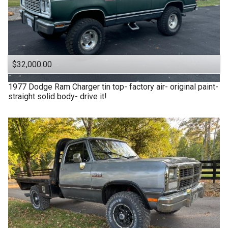
$32,000.00
1977
Dodge
Ram Charger tin top- factory air- original paint-
straight solid body- drive it!