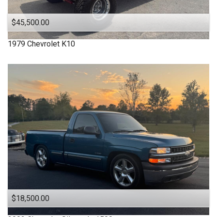
$45,500.00
1979
Chevrolet
K10
$18,500.00