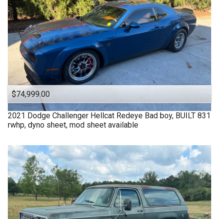
$74,999.00
2021
Dodge
Challenger Hellcat Redeye Bad boy, BUILT 831
rwhp, dyno sheet, mod sheet available