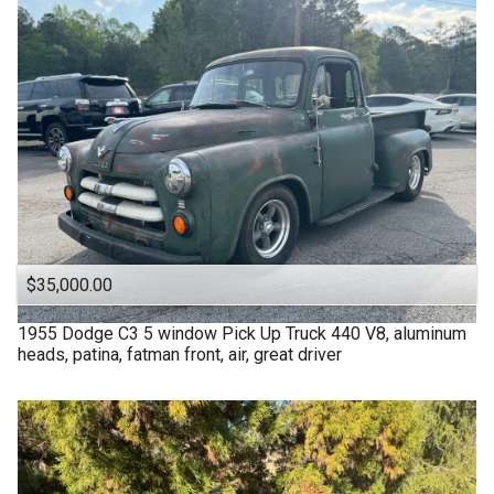
$35,000.00
1955
Dodge
C3 5 window Pick Up Truck 440 V8, aluminum
heads, patina, fatman front, air, great driver