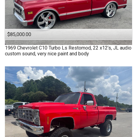
$85,000.00
1969
Chevrolet
C10 Turbo Ls Restomod, 22 x12’s, JL audio
custom sound, very nice paint and body