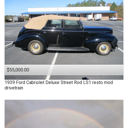
$55,000.00
1939
Ford
Cabriolet Deluxe Street Rod LS1 resto mod
drivetrain