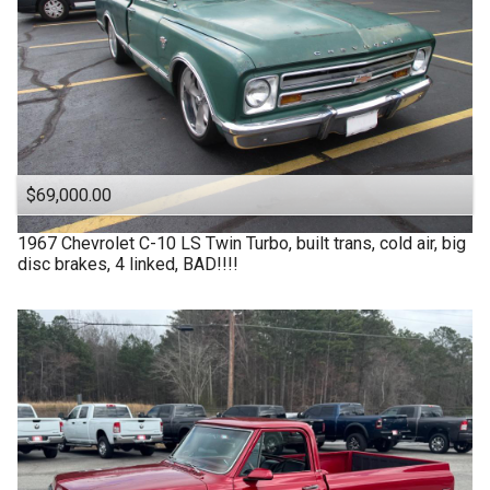
$69,000.00
1967
Chevrolet
C-10 LS Twin Turbo, built trans, cold air, big
disc brakes, 4 linked, BAD!!!!