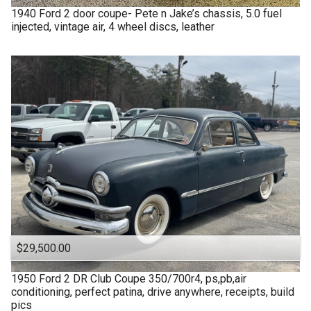
1940
Ford
2 door coupe- Pete n Jake’s chassis, 5.0 fuel
injected, vintage air, 4 wheel discs, leather
$29,500.00
1950
Ford
2 DR Club Coupe 350/700r4, ps,pb,air
conditioning, perfect patina, drive anywhere, receipts, build
pics