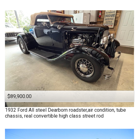
$89,900.00
1932
Ford
All steel Dearborn roadster,air condition, tube
chassis, real convertible high class street rod