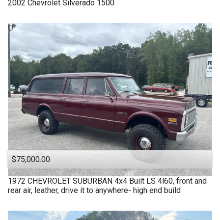
2002
Chevrolet
Silverado 1500
$75,000.00
1972
CHEVROLET
SUBURBAN 4x4 Built LS 4l60, front and
rear air, leather, drive it to anywhere- high end build