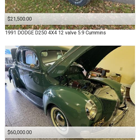
$21,500.00
1991
DODGE
D250 4X4 12 valve 5.9 Cummins
$60,000.00