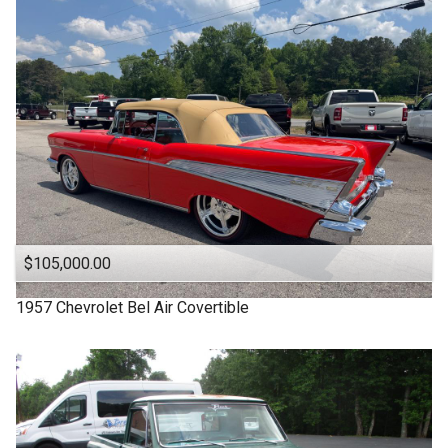
1963
Under
90
,000
1957
Under
100
,000
1955
Under
110
,000
1950
Under
120
,000
1940
Under
130
,000
1939
Under
140
,000
1932
Under
150
,000
$105,000.00
1957
Chevrolet
Bel Air Covertible