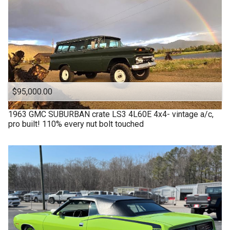
$95,000.00
1963
GMC
SUBURBAN crate LS3 4L60E 4x4- vintage a/c,
pro built! 110% every nut bolt touched