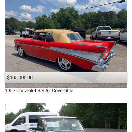
1963
Under
90
,000
1957
Under
100
,000
1955
Under
110
,000
1950
Under
120
,000
1940
Under
130
,000
1939
Under
140
,000
1932
Under
150
,000
$105,000.00
1957
Chevrolet
Bel Air Covertible