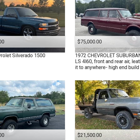
00
$75,000.00
rolet
Silverado 1500
1972
CHEVROLET
SUBURBAN 
LS 4l60, front and rear air, leat
it to anywhere- high end build
00
$21,500.00