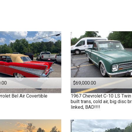
1991
$
40,000
And Above
1979
1977
1972
1970
1969
1967
1963
1957
1955
1950
.00
$69,000.00
1940
rolet
Bel Air Covertible
1967
Chevrolet
C-10 LS Twin 
1939
built trans, cold air, big disc b
1932
linked, BAD!!!!