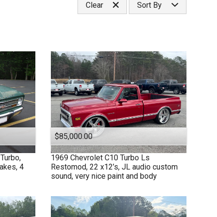
Clear
Sort By
Under
50
,000
Under
60
,000
Price (high to low)
Under
70
,000
Price (low to high)
Under
80
,000
Year (high to low)
Under
90
,000
Year (low to high)
Under
100
,000
Make (a to z)
Under
110
,000
Make (z to a)
Under
120
,000
Under
130
,000
Under
140
,000
$85,000.00
Under
150
,000
Turbo,
1969
Chevrolet
C10 Turbo Ls
rakes, 4
Restomod, 22 x12’s, JL audio custom
sound, very nice paint and body