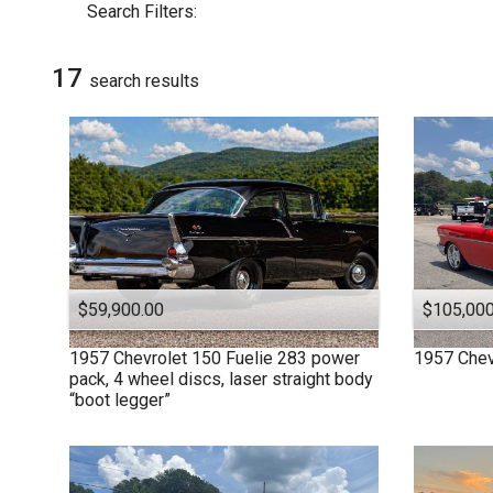
Search Filters:
Dodge
Ford
17
GMC
search result
s
Plymouth
$59,900.00
$105,000
1957
Chevrolet
150 Fuelie 283 power
1957
Chev
pack, 4 wheel discs, laser straight body
“boot legger”