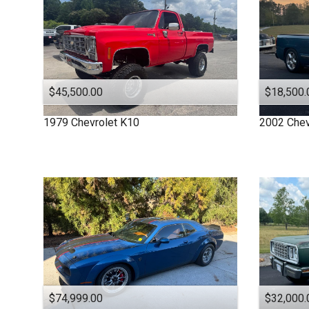
$45,500.00
$18,500.
1979
Chevrolet
K10
2002
Chev
$74,999.00
$32,000.