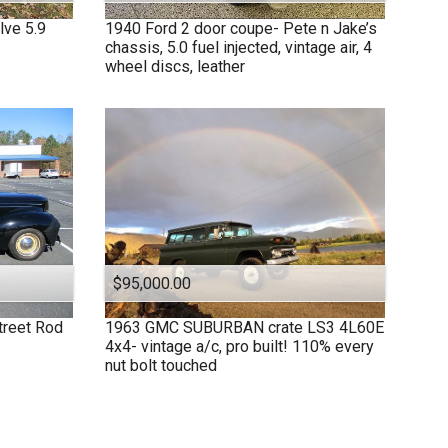
lve 5.9
1940
Ford
2 door coupe- Pete n Jake’s
chassis, 5.0 fuel injected, vintage air, 4
wheel discs, leather
$95,000.00
treet Rod
1963
GMC
SUBURBAN crate LS3 4L60E
4x4- vintage a/c, pro built! 110% every
nut bolt touched