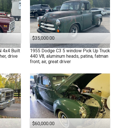
$35,000.00
4x4 Built
1955
Dodge
C3 5 window Pick Up Truck
her, drive
440 V8, aluminum heads, patina, fatman
front, air, great driver
$60,000.00