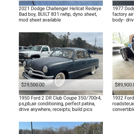
2021
Dodge
Challenger Hellcat Redeye
1977
Dod
Bad boy, BUILT 831 rwhp, dyno sheet,
factory air
mod sheet available
body- drive
$29,500.00
$89,900.
1950
Ford
2 DR Club Coupe 350/700r4,
1932
Ford
ps,pb,air conditioning, perfect patina,
roadster,ai
drive anywhere, receipts, build pics
convertibl