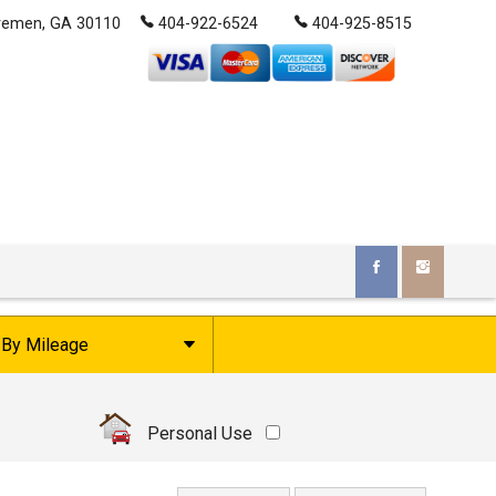
remen
,
GA
30110
404-922-6524
404-925-8515
By Mileage
Under
10
,000
Under
20
,000
Personal Use
Under
30
,000
Under
40
,000