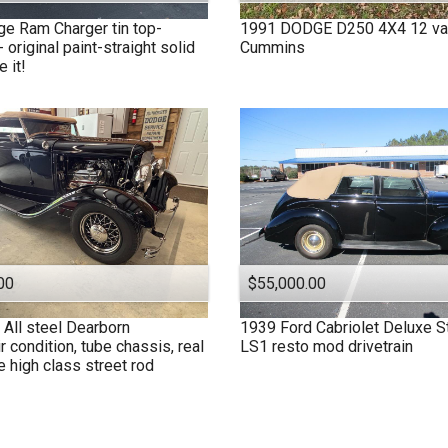
ge
Ram Charger tin top-
1991
DODGE
D250 4X4 12 va
- original paint-straight solid
Cummins
 it!
00
$55,000.00
All steel Dearborn
1939
Ford
Cabriolet Deluxe S
r condition, tube chassis, real
LS1 resto mod drivetrain
e high class street rod