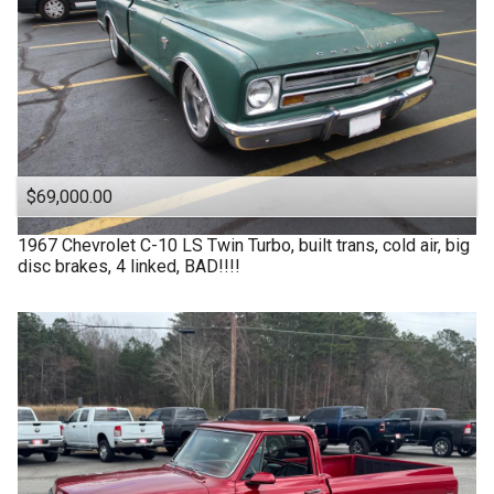
$69,000.00
1967
Chevrolet
C-10 LS Twin Turbo, built trans, cold air, big
disc brakes, 4 linked, BAD!!!!