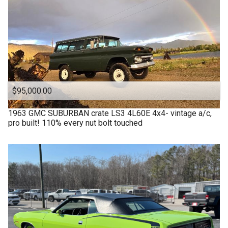
$95,000.00
1963
GMC
SUBURBAN crate LS3 4L60E 4x4- vintage a/c,
pro built! 110% every nut bolt touched