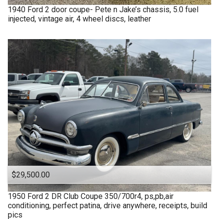
1940
Ford
2 door coupe- Pete n Jake’s chassis, 5.0 fuel
injected, vintage air, 4 wheel discs, leather
$29,500.00
1950
Ford
2 DR Club Coupe 350/700r4, ps,pb,air
conditioning, perfect patina, drive anywhere, receipts, build
pics