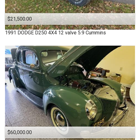
$21,500.00
1991
DODGE
D250 4X4 12 valve 5.9 Cummins
$60,000.00