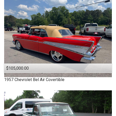
1963
Under
90
,000
1957
Under
100
,000
1955
Under
110
,000
1950
Under
120
,000
1940
Under
130
,000
1939
Under
140
,000
1932
Under
150
,000
$105,000.00
1957
Chevrolet
Bel Air Covertible