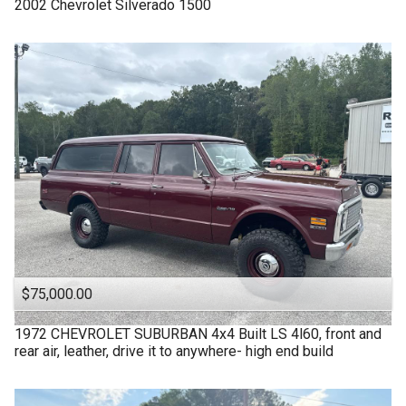
2002
Chevrolet
Silverado 1500
$75,000.00
1972
CHEVROLET
SUBURBAN 4x4 Built LS 4l60, front and
rear air, leather, drive it to anywhere- high end build