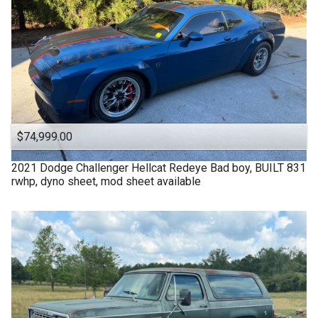
$74,999.00
2021
Dodge
Challenger Hellcat Redeye Bad boy, BUILT 831
rwhp, dyno sheet, mod sheet available