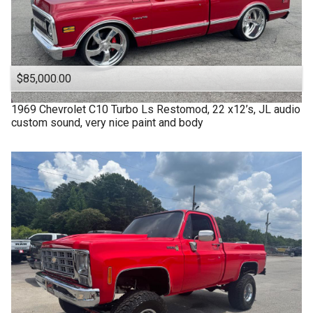
$85,000.00
1969
Chevrolet
C10 Turbo Ls Restomod, 22 x12’s, JL audio
custom sound, very nice paint and body