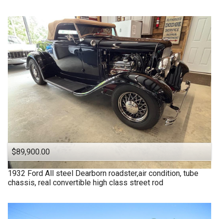
$89,900.00
1932
Ford
All steel Dearborn roadster,air condition, tube
chassis, real convertible high class street rod