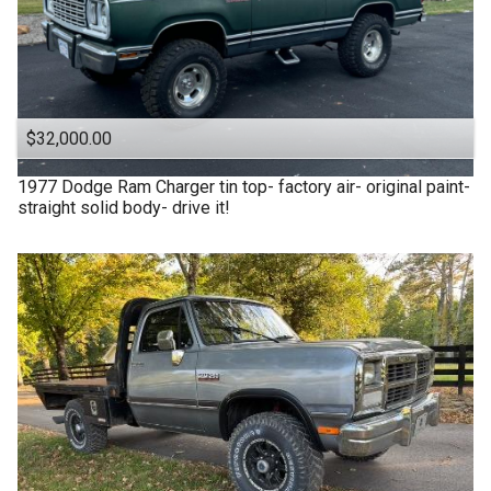
$32,000.00
1977
Dodge
Ram Charger tin top- factory air- original paint-
straight solid body- drive it!