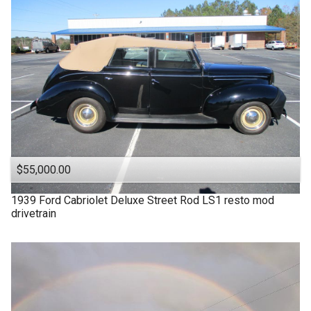
$55,000.00
1939
Ford
Cabriolet Deluxe Street Rod LS1 resto mod
drivetrain