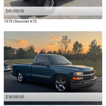
$45,500.00
1979
Chevrolet
K10
$18,500.00