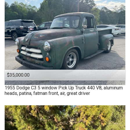
$35,000.00
1955
Dodge
C3 5 window Pick Up Truck 440 V8, aluminum
heads, patina, fatman front, air, great driver