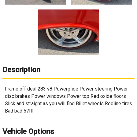
Description
Frame off deal 283 v8 Powerglide Power steering Power
disc brakes Power windows Power top Red oxide floors
Slick and straight as you will find Billet wheels Redline tires
Bad bad 57!!!
Vehicle Options