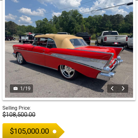
1
/
19
Selling Price:
$108,500.00
$105,000.00