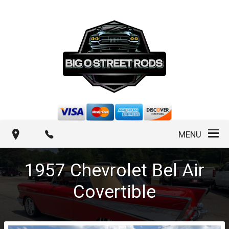
MENU
1957
Chevrolet
Bel Air
Covertible