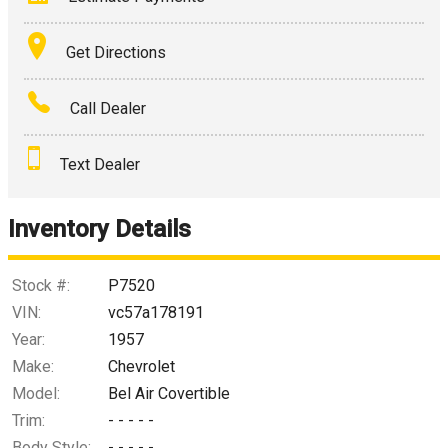
Terms
Get Directions
Amount Financed
Call Dealer
Interest Rate
Text Dealer
Down Payment
Trade-In Value
Inventory Details
Calculate
Stock #:
P7520
VIN:
vc57a178191
Year:
1957
$1,642.74
/ month
Make:
Chevrolet
Model:
Bel Air Covertible
Trim:
- - - - -
Body Style:
- - - - -