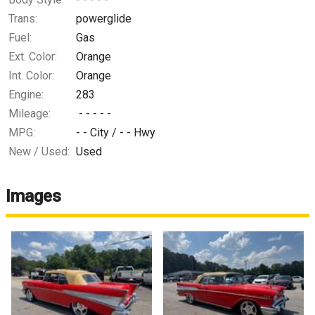
Trans:
powerglide
Fuel:
Gas
Ext. Color:
Orange
Int. Color:
Orange
Engine:
283
Mileage:
- - - - -
MPG:
- -
City /
- -
Hwy
New / Used:
Used
Images