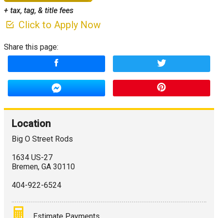
+ tax, tag, & title fees
Click to Apply Now
Share this page:
Location
Big O Street Rods
1634 US-27
Bremen
,
GA
30110
404-922-6524
Estimate Payments